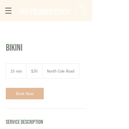
The Polished Peach.
Bikini
35
US
15 min
1
$35
North Cole Road
dollars
5
m
i
n
Book Now
Service Description