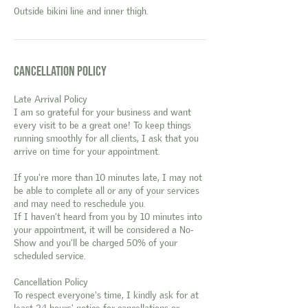
Outside bikini line and inner thigh.
Cancellation Policy
Late Arrival Policy
I am so grateful for your business and want
every visit to be a great one! To keep things
running smoothly for all clients, I ask that you
arrive on time for your appointment.
If you're more than 10 minutes late, I may not
be able to complete all or any of your services
and may need to reschedule you.
If I haven’t heard from you by 10 minutes into
your appointment, it will be considered a No-
Show and you’ll be charged 50% of your
scheduled service.
Cancellation Policy
To respect everyone's time, I kindly ask for at
least 24 hours' notice for cancellations or