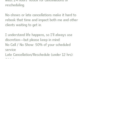
rescheduling.
No-shows or late cancellations make it hard to
rebook that time and impact both me and other
clients waiting to get in.
I understand life happens, so I'll always use
discretion—but please keep in mind:
No Call / No Show: 50% of your scheduled
service
Late Cancellation/Reschedule (under 12 hrs):
$20 fee
Thanks so much for your understanding and
continued support! 💛
Contact Details
2427 N Cole Rd, Boise, Idaho 83704, USA
tina@thepolishedpeachco.com