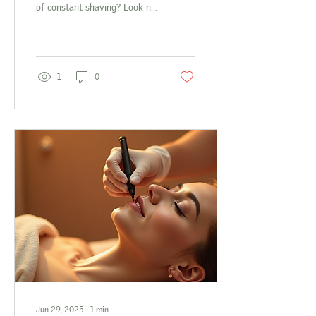
of constant shaving? Look no
further - The Polished Peach
is here to save the...
1
0
Jun 29, 2025
∙
1
min