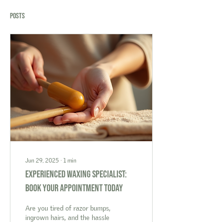
Posts
Jun 29, 2025
∙
1
min
Experienced Waxing Specialist:
Book Your Appointment Today
Are you tired of razor bumps,
ingrown hairs, and the hassle