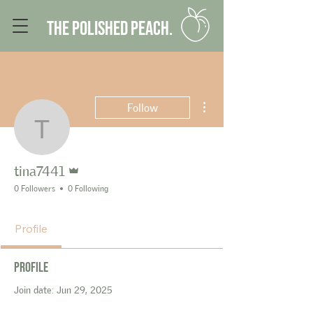
The Polished Peach.
More actions
Follow
tina7441
Admin
tina7441
0 Followers
0 Following
Profile
Profile
Join date: Jun 29, 2025