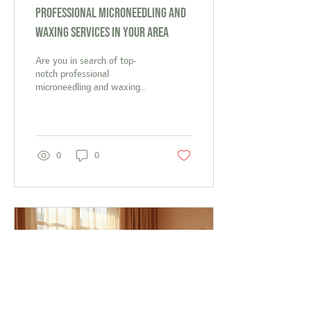
Professional Microneedling and
Waxing Services in Your Area
Are you in search of top-
notch professional
microneedling and waxing
services in your area? Look
no further than The Polished
Peach!...
0
0